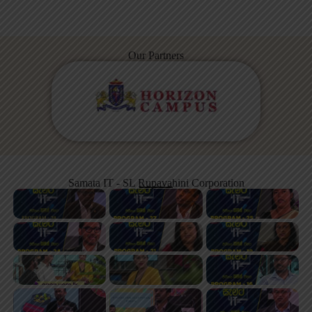
Our Partners
Samata IT - SL Rupavahini Corporation