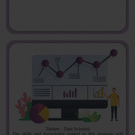
Trainee - Data Scientist
The skills and knowledge gained in this program will