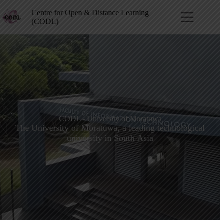
Centre for Open & Distance Learning
(CODL)
CODL - University of Moratuwa
The University of Moratuwa, a leading technological
university in South Asia