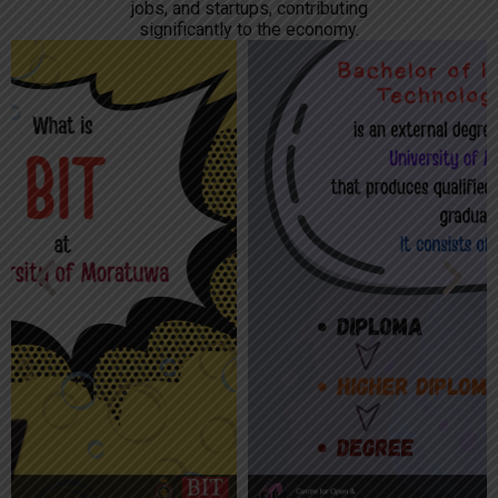
jobs, and startups, contributing
significantly to the economy.