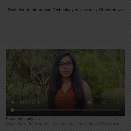
Bachelor of Information Technology at University Of Moratuwa
Pooja Senanayaka
Bachelor of Information Technology, University of Moratuwa