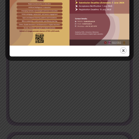
Trainee - Software Test Automation Engineer
After completing the program successfully, you’ll have the
essential skills and knowledge to qualify for trainee
positions in automated software testing.