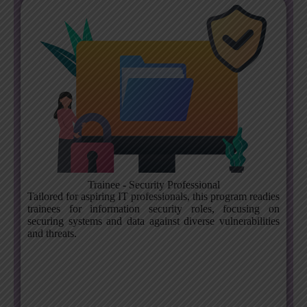
Trainee - Security Professional
Tailored for aspiring IT professionals, this program readies
trainees for information security roles, focusing on
securing systems and data against diverse vulnerabilities
and threats.