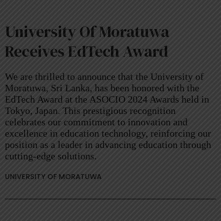
University Of Moratuwa
Receives EdTech Award
We are thrilled to announce that the University of
Moratuwa, Sri Lanka, has been honored with the
EdTech Award at the ASOCIO 2024 Awards held in
Tokyo, Japan. This prestigious recognition
celebrates our commitment to innovation and
excellence in education technology, reinforcing our
position as a leader in advancing education through
cutting-edge solutions.
UNIVERSITY OF MORATUWA