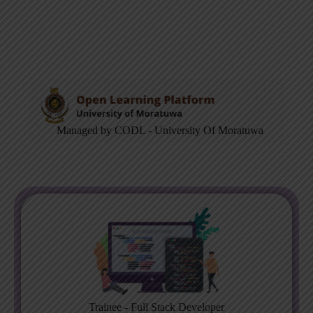
Managed by CODL - University Of Moratuwa
Trainee - Full Stack Developer