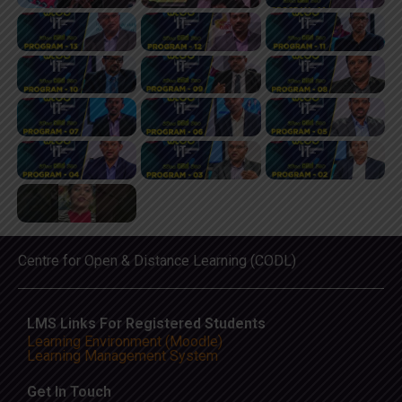
Centre for Open & Distance Learning (CODL)
LMS Links For Registered Students
Learning Environment (Moodle)
Learning Management System
Get In Touch