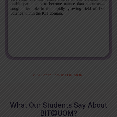
enable participants to become trainee data scientists—a
sought-after role in the rapidly growing field of Data
Science within the ICT domain.
VISIT open.uom.lk FOR MORE
What Our Students Say About
BIT@UOM?