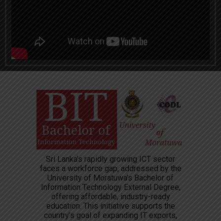
Sri Lanka’s rapidly growing ICT sector
faces a workforce gap, addressed by the
University of Moratuwa’s Bachelor of
Information Technology External Degree,
offering affordable, industry-ready
education. This initiative supports the
country’s goal of expanding IT exports,