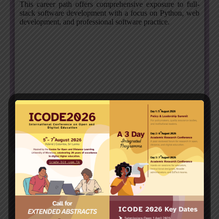
This career path offers comprehensive exposure to full-
stack software development with a focus on Python, web
development, and professional software practice.