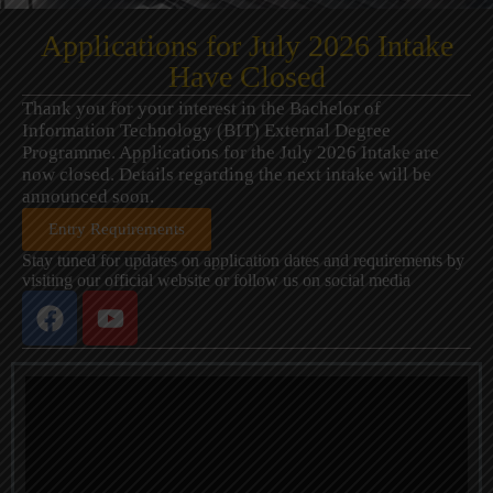
Applications for July 2026 Intake
Have Closed
Thank you for your interest in the Bachelor of
Information Technology (BIT) External Degree
Programme. Applications for the July 2026 Intake are
now closed. Details regarding the next intake will be
announced soon.
Entry Requirements
Stay tuned for updates on application dates and requirements by
visiting our official website or follow us on social media