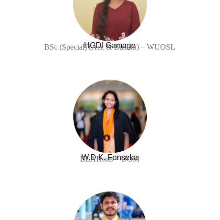
HGDI Gamage
BSc (Special) (Acc & BusFin) – WUOSL
W.D.K. Fonseka
BLAHons – UOM