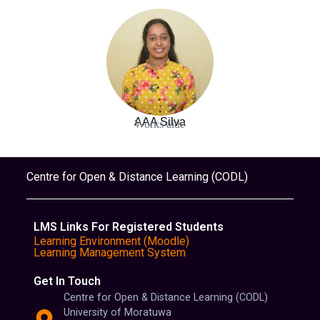
AAA Silva
Works aide
Centre for Open & Distance Learning (CODL)
LMS Links For Registered Students
Learning Environment (Moodle)
Learning Management System
Get In Touch
Centre for Open & Distance Learning (CODL)
University of Moratuwa