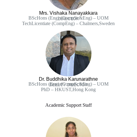
Mrs. Vishaka Nanayakkara
BScHons (Eng) (CompSc&Eng) – UOM
DIRECTOR
TechLicentiate (CompEng) – Chalmers,Sweden
Dr. Buddhika Karunarathne
BScHons (Eng) (CompSc&Eng) – UOM
DEPUTY DIRECTOR
PhD – HKUST,Hong Kong
Academic Support Staff