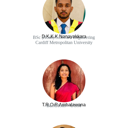
D.K.K.K Nanayakkara
BSc (Hons) Software Engineering
Cardiff Metropolitan University
T.R.O.R Ambalawana
BLAHons – UOM