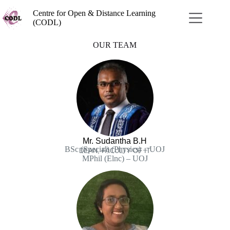
Centre for Open & Distance Learning
(CODL)
OUR TEAM
Mr. Sudantha B.H
BSc (Special) (Physics) – UOJ
DEAN, FACULTY OF IT
MPhil (Elnc) – UOJ