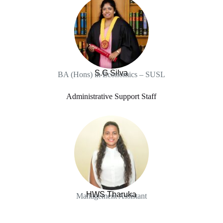
S.G Silva
BA (Hons) in Economics – SUSL
Administrative Support Staff
HWS Tharuka
Management Assistant