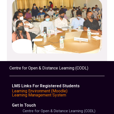
Centre for Open & Distance Learning (CODL)
LMS Links For Registered Students
Learning Environment (Moodle)
Learning Management System
Get In Touch
Centre for Open & Distance Learning (CODL)