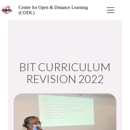
Centre for Open & Distance Learning
(CODL)
BIT CURRICULUM
REVISION 2022