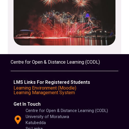
Centre for Open & Distance Learning (CODL)
LMS Links For Registered Students
Learning Environment (Moodle)
Learning Management System
Get In Touch
Centre for Open & Distance Learning (CODL)
University of Moratuwa
Katubedda
Sri Lanka