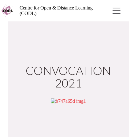
Centre for Open & Distance Learning
(CODL)
CONVOCATION
2021