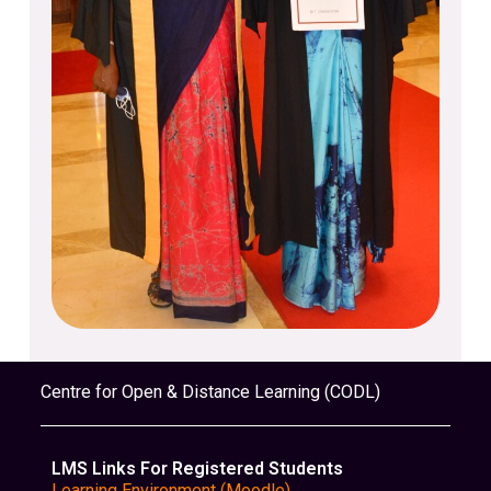
Centre for Open & Distance Learning (CODL)
LMS Links For Registered Students
Learning Environment (Moodle)