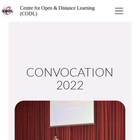
Centre for Open & Distance Learning
(CODL)
CONVOCATION
2022