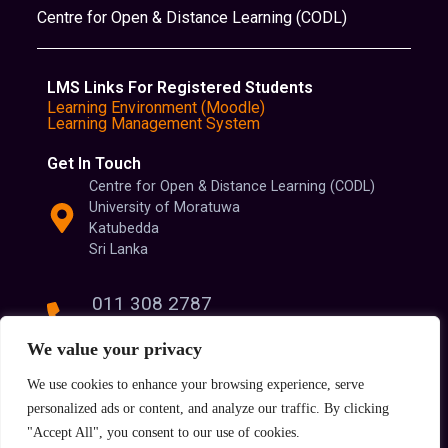
Centre for Open & Distance Learning (CODL)
LMS Links For Registered Students
Learning Environment (Moodle)
Learning Management System
Get In Touch
Centre for Open & Distance Learning (CODL)
University of Moratuwa
Katubedda
Sri Lanka
011 308 2787
011 308 2788
We value your privacy
We use cookies to enhance your browsing experience, serve
info@codl.lk
personalized ads or content, and analyze our traffic. By clicking
"Accept All", you consent to our use of cookies.