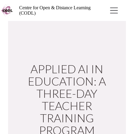
Centre for Open & Distance Learning
(CODL)
APPLIED AI IN
EDUCATION: A
THREE-DAY
TEACHER
TRAINING
PROGRAM